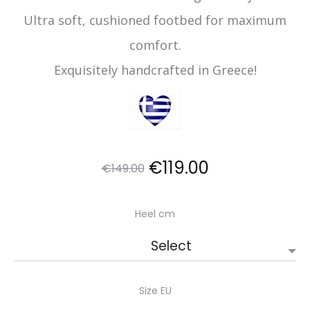
Ultra soft, cushioned footbed for maximum
comfort.
Exquisitely handcrafted in Greece!
Original
Current
€
119.00
€
149.00
price
price
Heel cm
was:
is:
€149.00.
€119.00.
Size EU