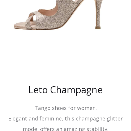
Leto Champagne
Tango shoes for women.
Elegant and feminine, this champagne glitter
model offers an amazing stability.