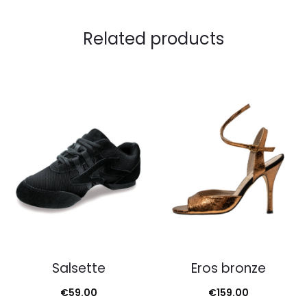
Related products
Salsette
Eros bronze
€
59.00
€
159.00