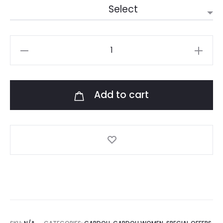
Leto
Champagne
quantity
Add to cart