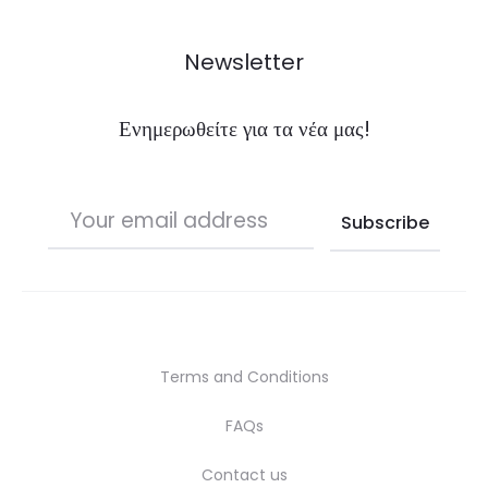
Newsletter
Ενημερωθείτε για τα νέα μας!
Terms and Conditions
FAQs
Contact us