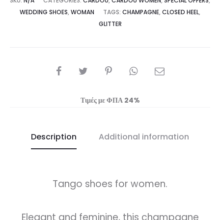
SKU:
N/A
CATEGORIES:
CARDOU
,
CARDOU WOMEN
,
SPECIAL OFFERS
,
WEDDING SHOES
,
WOMAN
TAGS:
CHAMPAGNE
,
CLOSED HEEL
,
GLITTER
SHARE
Τιμές με ΦΠΑ 24%
Description
Additional information
Tango shoes for women.
Elegant and feminine, this champagne