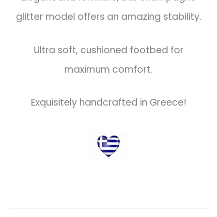
glitter model offers an amazing stability.
Ultra soft, cushioned footbed for
maximum comfort.
Exquisitely handcrafted in Greece!