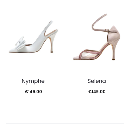
Nymphe
Selena
€
149.00
€
149.00