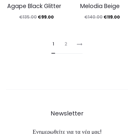
Agape Black Glitter
Melodia Beige
Original
Current
Original
Curre
€
135.00
€
99.00
€
140.00
€
119.00
price
price
price
price
was:
is:
was:
is:
€135.00.
€99.00.
€140.00.
€119.0
1
2
Newsletter
Ενημερωθείτε για τα νέα μας!