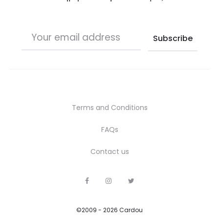
Terms and Conditions
FAQs
Contact us
F
I
T
a
n
w
c
s
i
e
t
t
b
a
t
©2009 - 2026 Cardou
o
g
e