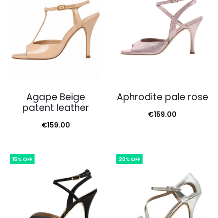
Agape Beige
Aphrodite pale rose
patent leather
€
159.00
€
159.00
15% OFF
20% OFF