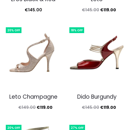
Original
Curren
€
145.00
€
145.00
€
119.00
price
price
was:
is:
20% OFF
18% OFF
€145.00.
€119.0
Leto Champagne
Dido Burgundy
Original
Current
Original
Curren
€
149.00
€
119.00
€
145.00
€
119.00
price
price
price
price
was:
is:
was:
is:
20% OFF
27% OFF