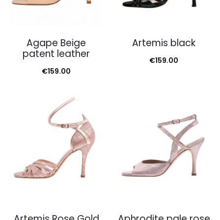
Agape Beige
Artemis black
patent leather
€
159.00
€
159.00
Artemis Rose Gold
Aphrodite pale rose