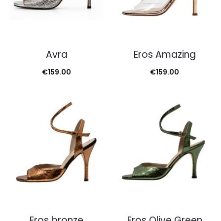
Avra
Eros Amazing
€
159.00
€
159.00
Eros bronze
Eros Olive Green