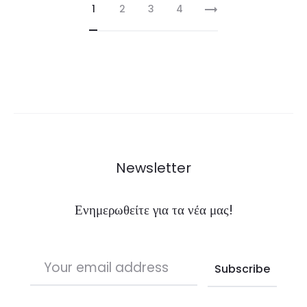
1
2
3
4
Newsletter
Ενημερωθείτε για τα νέα μας!