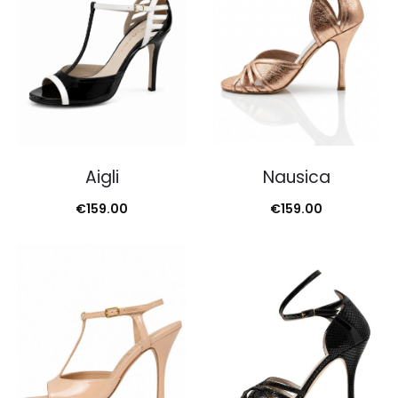
Aigli
Nausica
€
159.00
€
159.00