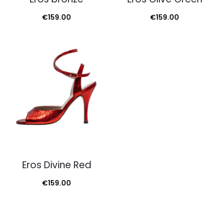
€
159.00
€
159.00
Eros Divine Red
€
159.00