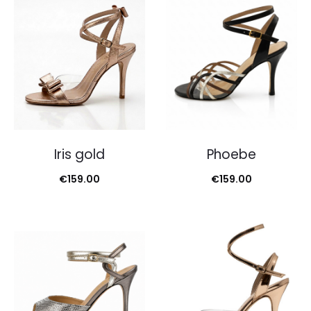
Iris gold
Phoebe
€
159.00
€
159.00