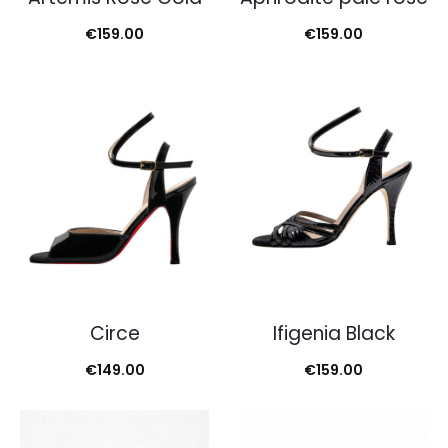
€
159.00
€
159.00
Circe
Ifigenia Black
€
149.00
€
159.00