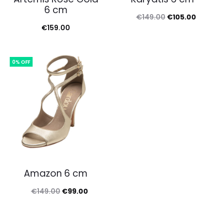
6 cm
Original
Curre
€
149.00
€
105.00
€
159.00
price
price
was:
is:
€149.00.
€105.
0% OFF
Amazon 6 cm
Original
Current
€
149.00
€
99.00
price
price