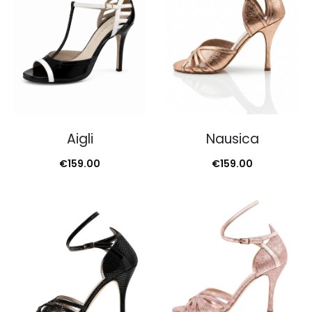
Aigli
Nausica
€
159.00
€
159.00