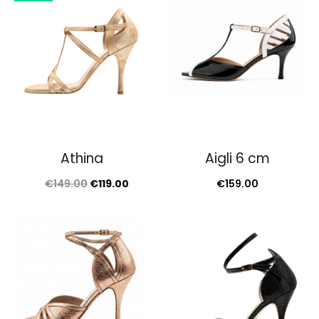
€149.00.
€109.
Athina
Aigli 6 cm
Original
Current
€
149.00
€
119.00
€
159.00
price
price
was:
is:
€149.00.
€119.00.