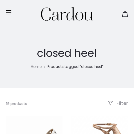
closed heel
Home
Products tagged “closed heel”
Filter
Showing
19 products
1–
15
of
19
results