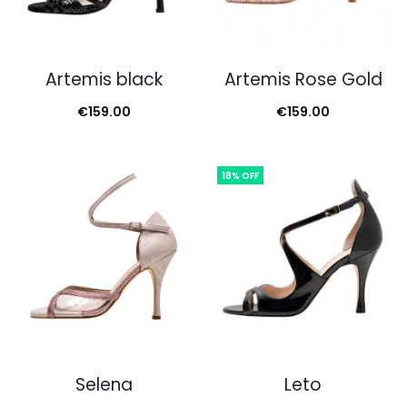
Artemis black
Artemis Rose Gold
€
159.00
€
159.00
18% OFF
Selena
Leto