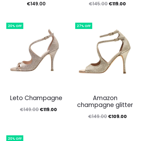
Original
Curren
€
149.00
€
145.00
€
119.00
price
price
was:
is:
20% OFF
27% OFF
€145.00.
€119.0
Leto Champagne
Amazon
champagne glitter
Original
Current
€
149.00
€
119.00
Original
Curre
€
149.00
€
109.00
price
price
price
price
was:
is:
was:
is:
€149.00.
€119.00.
20% OFF