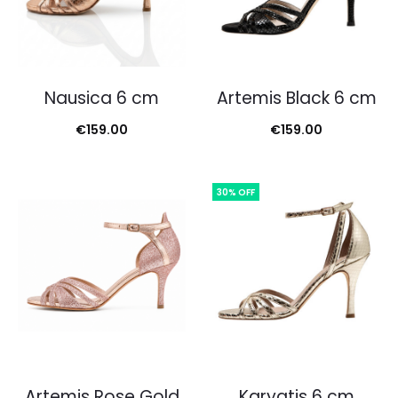
Nausica 6 cm
Artemis Black 6 cm
€
159.00
€
159.00
30% OFF
Artemis Rose Gold
Karyatis 6 cm